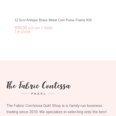
12.5cm Antique Brass Metal Coin Purse Frame #16
R
90.00
/ item
incl VAT
-
+
1 in stock
12.5cm Antique Bra
The Fabric Contessa Quilt Shop is a family run business
trading since 2010. We specialize in selecting only the best