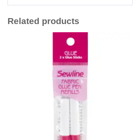
Related products