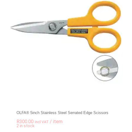
OLFA® 5inch Stainless Steel Serrated Edge Scissors
R
300.00
/ item
incl VAT
-
+
2 in stock
OLFA® 5inch Stainle