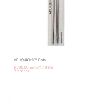
APLIQUICK®™ Rods
R
700.00
/ item
incl VAT
-
+
7 in stock
APLIQUICK®™ Rods 