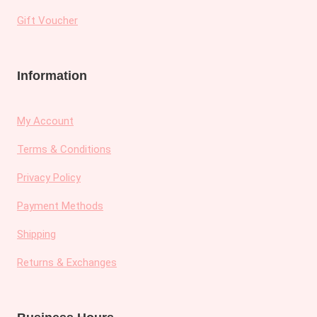
Gift Voucher
Information
My Account
Terms & Conditions
Privacy Policy
Payment Methods
Shipping
Returns & Exchanges