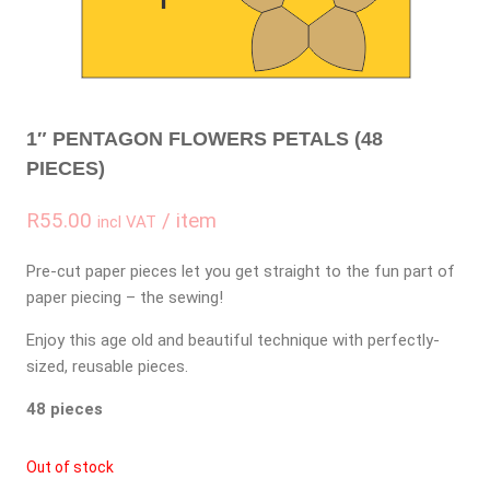
1″ PENTAGON FLOWERS PETALS (48
PIECES)
R
55.00
/ item
incl VAT
Pre-cut paper pieces let you get straight to the fun part of
paper piecing – the sewing!
Enjoy this age old and beautiful technique with perfectly-
sized, reusable pieces.
48 pieces
Out of stock