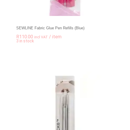
SEWLINE Fabric Glue Pen Refills (Blue)
R
110.00
/ item
incl VAT
-
+
3 in stock
SEWLINE Fabric Glue 