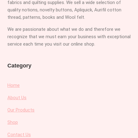
fabrics and quilting supplies. We sell a wide selection of
quality notions, novelty buttons, Apliquick, Aurifil cotton
thread, patterns, books and Wool felt.
We are passionate about what we do and therefore we
recognize that we must earn your business with exceptional
service each time you visit our online shop.
Category
Home
About Us
Our Products
Shop
Contact Us