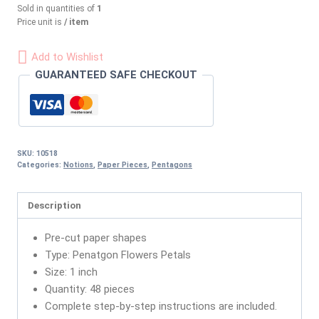
Sold in quantities of
1
Price unit is
/ item
Add to Wishlist
GUARANTEED SAFE CHECKOUT
SKU:
10518
Categories:
Notions
,
Paper Pieces
,
Pentagons
Description
Pre-cut paper shapes
Type: Penatgon Flowers Petals
Size: 1 inch
Quantity: 48 pieces
Complete step-by-step instructions are included.