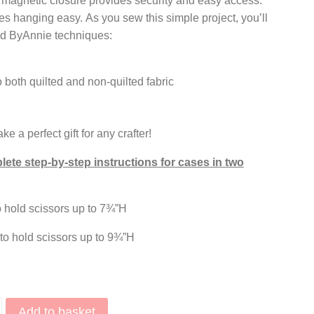
 a magnetic closure provides security and easy access.
s hanging easy. As you sew this simple project, you’ll
d ByAnnie techniques:
 both quilted and non-quilted fabric
 a perfect gift for any crafter!
ete step-by-step instructions for cases in two
 hold scissors up to 7¾”H
o hold scissors up to 9¾”H
Add to basket