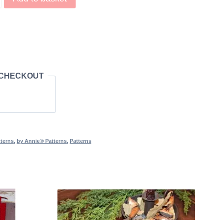
It Out! Pattern quantity
 CHECKOUT
terns
,
by Annie® Patterns
,
Patterns