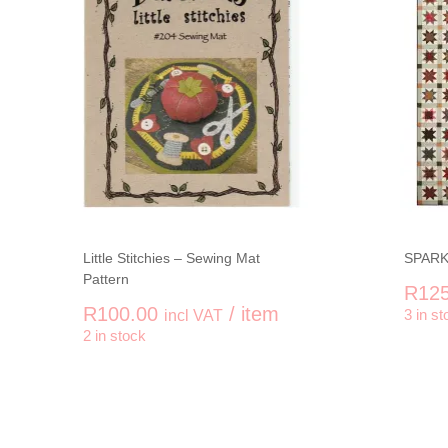
Little Stitchies – Sewing Mat
SPARK
Pattern
R
125
R
100.00
/ item
incl VAT
3 in st
-
+
-
2 in stock
Little Stitchies - Sewing Mat Pattern qu