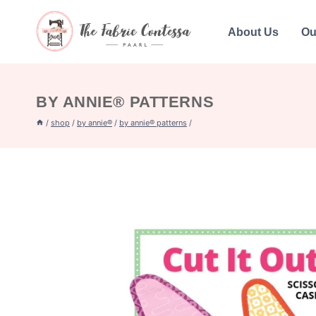
Skip
to
About Us
Ou
content
BY ANNIE® PATTERNS
/
shop
/
by annie®
/
by annie® patterns
/