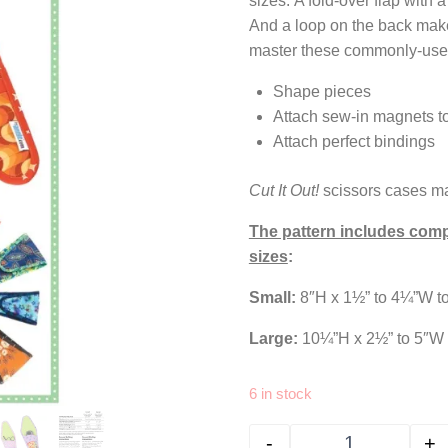
sizes. A fold-over flap with
And a loop on the back make
master these commonly-use
Shape pieces
Attach sew-in magnets to
Attach perfect bindings
Cut It Out!
scissors cases make
The pattern includes compl
sizes
:
Small:
8″H x 1½” to 4¼”W to
Large:
10¼”H x 2½” to 5″W t
6 in stock
-
+