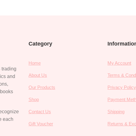
Category
Informatio
Home
My Account
 trading
About Us
Terms & Condi
rics and
ions,
Our Products
Privacy Polic
, books
Shop
Payment Met
recognize
Contact Us
Shipping
ce each
Gift Voucher
Returns & Ex