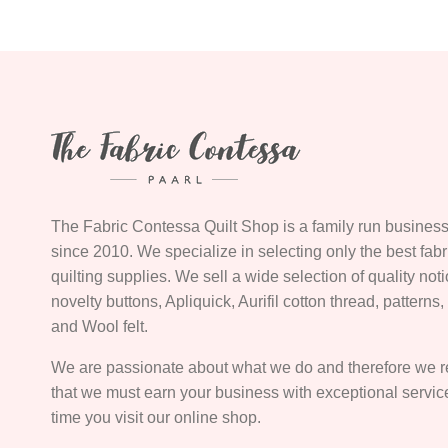
The Fabric Contessa Quilt Shop is a family run business
since 2010. We specialize in selecting only the best fab
quilting supplies. We sell a wide selection of quality not
novelty buttons, Apliquick, Aurifil cotton thread, patterns
and Wool felt.
We are passionate about what we do and therefore we 
that we must earn your business with exceptional servi
time you visit our online shop.