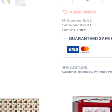
by Annie® Cut 
Add to Wishlist
Minimum quantity is
1
Sold in quantities of
1
Price unit is
/ item
GUARANTEED SAFE
SKU:
815217023311
Categories:
by Annie®
,
by Annie® Pat