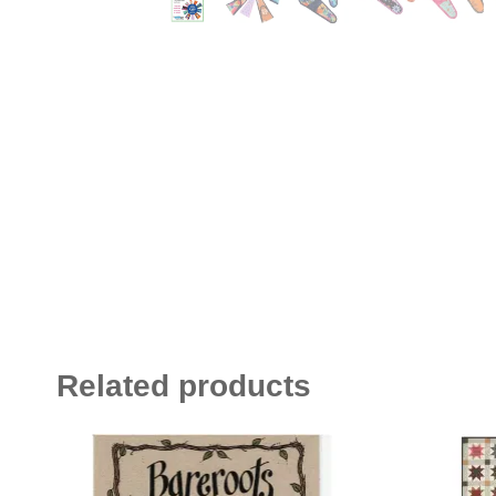
Related products