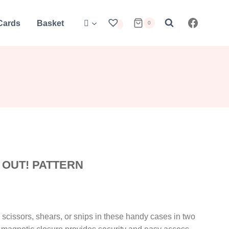
 Cards
Basket
0
T OUT! PATTERN
e scissors, shears, or snips in these handy cases in two