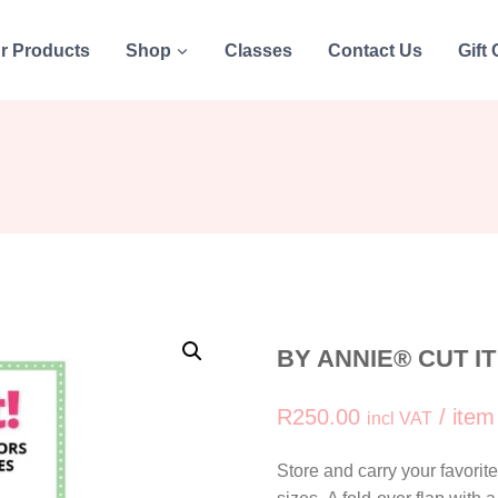
r Products
Shop
Classes
Contact Us
Gift
BY ANNIE® CUT I
R
250.00
/ item
incl VAT
Store and carry your favorit