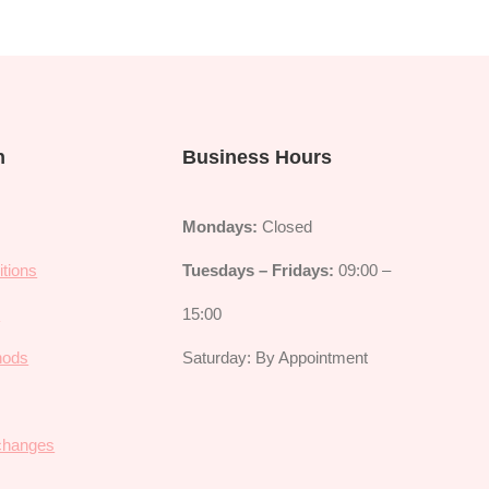
n
Business Hours
Mondays:
Closed
tions
Tuesdays – Fridays:
09:00 –
y
15:00
hods
Saturday: By Appointment
changes