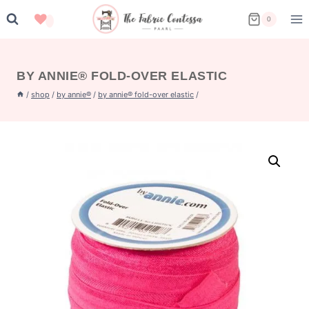
Skip
0
to
content
BY ANNIE® FOLD-OVER ELASTIC
/
shop
/
by annie®
/
by annie® fold-over elastic
/