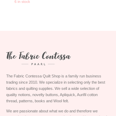
-
+
6 in stock
CLOVER Protect and 
The Fabric Contessa Quilt Shop is a family run business
trading since 2010. We specialize in selecting only the best
fabrics and quilting supplies. We sell a wide selection of
quality notions, novelty buttons, Apliquick, Aurifil cotton
thread, patterns, books and Wool felt.
We are passionate about what we do and therefore we