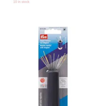
-
+
10 in stock
PRYM Aqua Glue Mar