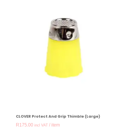
CLOVER Protect And Grip Thimble (Large)
R
175.00
/ item
incl VAT