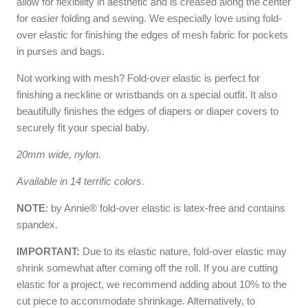
allow for flexibility in aesthetic and is creased along the center
for easier folding and sewing. We especially love using fold-
over elastic for finishing the edges of mesh fabric for pockets
in purses and bags.
Not working with mesh? Fold-over elastic is perfect for
finishing a neckline or wristbands on a special outfit. It also
beautifully finishes the edges of diapers or diaper covers to
securely fit your special baby.
20mm wide, nylon.
Available in 14 terrific colors.
NOTE
: by Annie® fold-over elastic is latex-free and contains
spandex.
IMPORTANT:
Due to its elastic nature, fold-over elastic may
shrink somewhat after coming off the roll. If you are cutting
elastic for a project, we recommend adding about 10% to the
cut piece to accommodate shrinkage. Alternatively, to