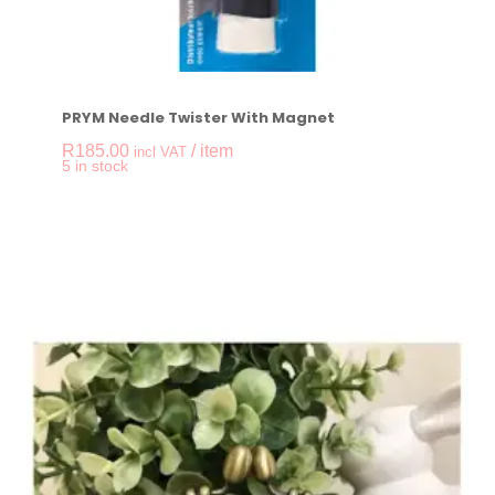
PRYM Needle Twister With Magnet
R
185.00
/ item
incl VAT
-
+
5 in stock
PRYM Needle Twiste