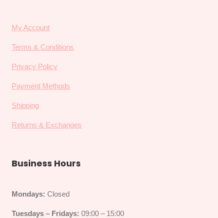
My Account
Terms & Conditions
Privacy Policy
Payment Methods
Shipping
Returns & Exchanges
Business Hours
Mondays:
Closed
Tuesdays – Fridays:
09:00 – 15:00