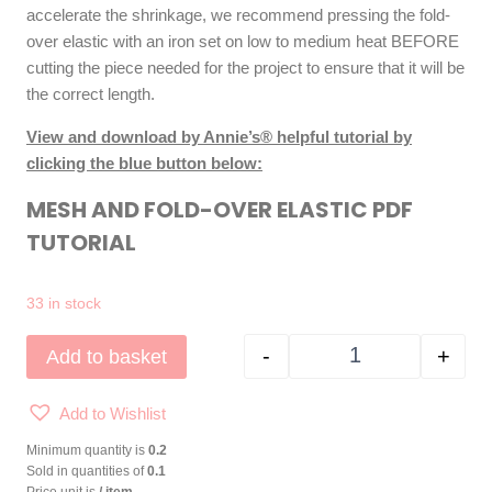
accelerate the shrinkage, we recommend pressing the fold-
over elastic with an iron set on low to medium heat BEFORE
cutting the piece needed for the project to ensure that it will be
the correct length.
View and download by Annie’s® helpful tutorial by
clicking the blue button below:
MESH AND FOLD-OVER ELASTIC PDF
TUTORIAL
33 in stock
-
+
Add to basket
by Annie® Fold-Ove
Add to Wishlist
Minimum quantity is
0.2
Sold in quantities of
0.1