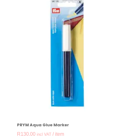
PRYM Aqua Glue Marker
R
130.00
/ item
incl VAT