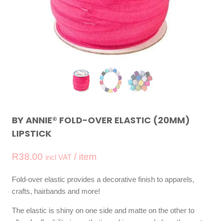
BY ANNIE® FOLD-OVER ELASTIC (20MM)
LIPSTICK
R
38.00
/ item
incl VAT
Fold-over elastic provides a decorative finish to apparels,
crafts, hairbands and more!
The elastic is shiny on one side and matte on the other to