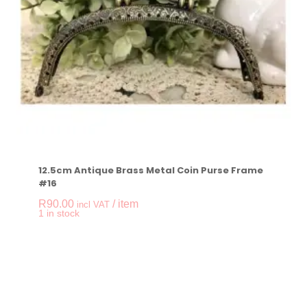
12.5cm Antique Brass Metal Coin Purse Frame
#16
R
90.00
/ item
incl VAT
-
+
1 in stock
12.5cm Antique Bras