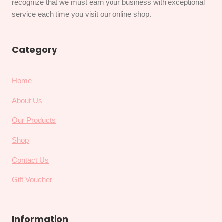
recognize that we must earn your business with exceptional
service each time you visit our online shop.
Category
Home
About Us
Our Products
Shop
Contact Us
Gift Voucher
Information