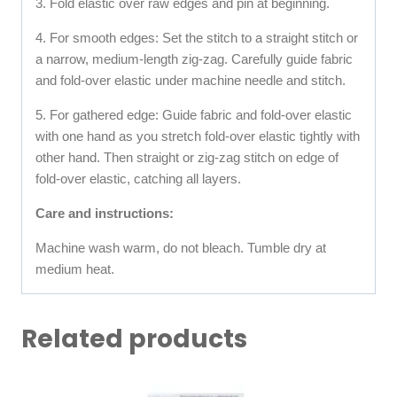
3. Fold elastic over raw edges and pin at beginning.
4. For smooth edges: Set the stitch to a straight stitch or
a narrow, medium-length zig-zag. Carefully guide fabric
and fold-over elastic under machine needle and stitch.
5. For gathered edge: Guide fabric and fold-over elastic
with one hand as you stretch fold-over elastic tightly with
other hand. Then straight or zig-zag stitch on edge of
fold-over elastic, catching all layers.
Care and instructions:
Machine wash warm, do not bleach. Tumble dry at
medium heat.
Related products