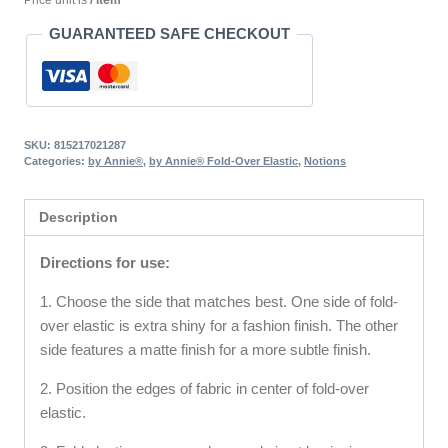
Price unit is
/ item
GUARANTEED SAFE CHECKOUT
SKU:
815217021287
Categories:
by Annie®
,
by Annie® Fold-Over Elastic
,
Notions
Description
Directions for use:
1. Choose the side that matches best. One side of fold-
over elastic is extra shiny for a fashion finish. The other
side features a matte finish for a more subtle finish.
2. Position the edges of fabric in center of fold-over
elastic.