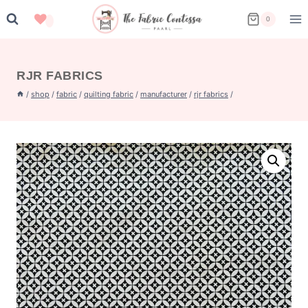
Skip
0
to
content
RJR FABRICS
/
shop
/
fabric
/
quilting fabric
/
manufacturer
/
rjr fabrics
/