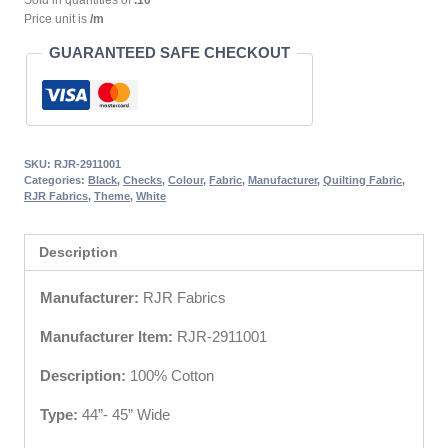
Sold in quantities of
.10
Price unit is
/m
GUARANTEED SAFE CHECKOUT
SKU:
RJR-2911001
Categories:
Black
,
Checks
,
Colour
,
Fabric
,
Manufacturer
,
Quilting Fabric
,
RJR Fabrics
,
Theme
,
White
Description
Manufacturer:
RJR Fabrics
Manufacturer Item:
RJR-2911001
Description:
100% Cotton
Type:
44”- 45” Wide