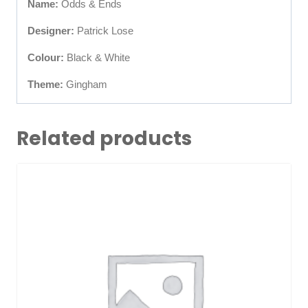
Name:
Odds & Ends
Designer:
Patrick Lose
Colour:
Black & White
Theme:
Gingham
Related products