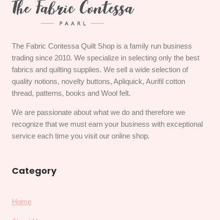
The Fabric Contessa Quilt Shop is a family run business
trading since 2010. We specialize in selecting only the best
fabrics and quilting supplies. We sell a wide selection of
quality notions, novelty buttons, Apliquick, Aurifil cotton
thread, patterns, books and Wool felt.
We are passionate about what we do and therefore we
recognize that we must earn your business with exceptional
service each time you visit our online shop.
Category
Home