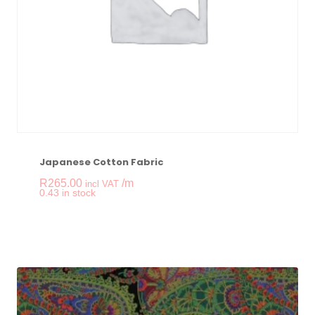
Japanese Cotton Fabric
R
265.00
/m
incl VAT
-
+
0.43 in stock
Japanese Cotton Fab