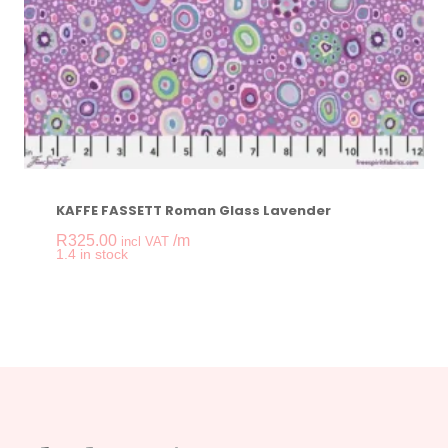
KAFFE FASSETT Roman Glass Lavender
R
325.00
/m
incl VAT
-
+
1.4 in stock
KAFFE FASSETT Rom