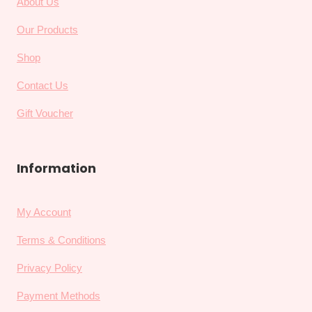
About Us
Our Products
Shop
Contact Us
Gift Voucher
Information
My Account
Terms & Conditions
Privacy Policy
Payment Methods