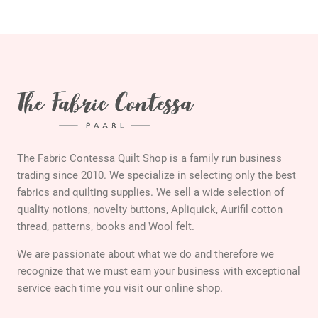
The Fabric Contessa Quilt Shop is a family run business
trading since 2010. We specialize in selecting only the best
fabrics and quilting supplies. We sell a wide selection of
quality notions, novelty buttons, Apliquick, Aurifil cotton
thread, patterns, books and Wool felt.
We are passionate about what we do and therefore we
recognize that we must earn your business with exceptional
service each time you visit our online shop.