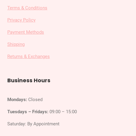
Terms & Conditions
Privacy Policy
Payment Methods
Shipping
Returns & Exchanges
Business Hours
Mondays:
Closed
Tuesdays – Fridays:
09:00 – 15:00
Saturday: By Appointment