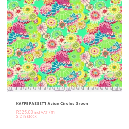
KAFFE FASSETT Asian Circles Green
R
325.00
/m
incl VAT
-
+
2.2 in stock
KAFFE FASSETT Asia