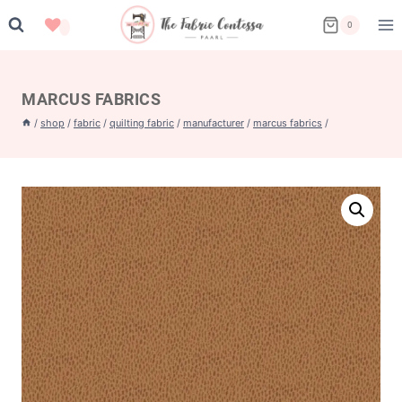
Skip
0
to
content
MARCUS FABRICS
/
shop
/
fabric
/
quilting fabric
/
manufacturer
/
marcus fabrics
/