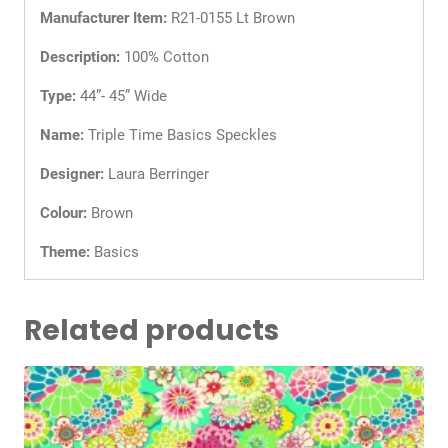
Manufacturer Item:
R21-0155 Lt Brown
Description:
100% Cotton
Type:
44”- 45” Wide
Name:
Triple Time Basics Speckles
Designer:
Laura Berringer
Colour:
Brown
Theme:
Basics
Related products