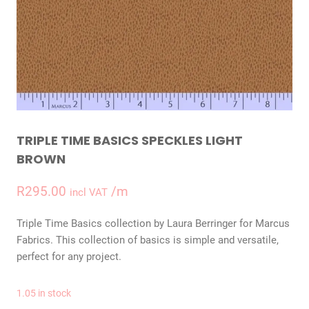
TRIPLE TIME BASICS SPECKLES LIGHT
BROWN
R
295.00
/m
incl VAT
Triple Time Basics collection by Laura Berringer for Marcus
Fabrics. This collection of basics is simple and versatile,
perfect for any project.
1.05 in stock