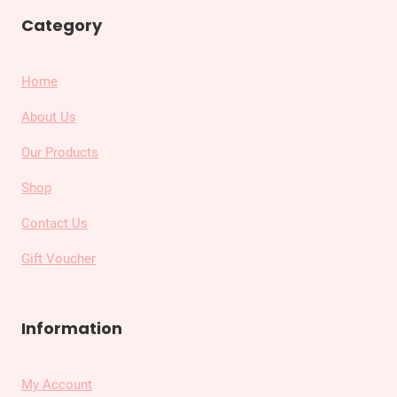
Category
Home
About Us
Our Products
Shop
Contact Us
Gift Voucher
Information
My Account