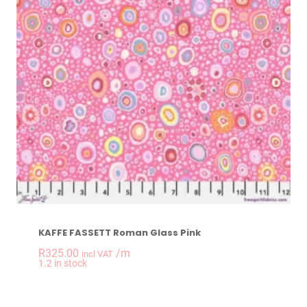
KAFFE FASSETT Roman Glass Pink
R
325.00
/m
incl VAT
-
+
1.2 in stock
KAFFE FASSETT Rom