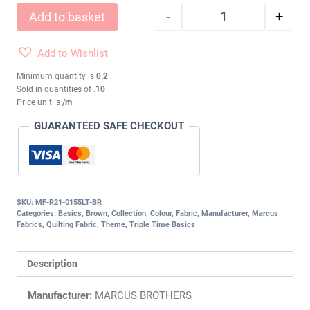
-
+
Add to basket
TRIPLE TIME BASIC
Add to Wishlist
Minimum quantity is
0.2
Sold in quantities of
.10
Price unit is
/m
GUARANTEED SAFE CHECKOUT
SKU:
MF-R21-0155LT-BR
Categories:
Basics
,
Brown
,
Collection
,
Colour
,
Fabric
,
Manufacturer
,
Marcus
Fabrics
,
Quilting Fabric
,
Theme
,
Triple Time Basics
Description
Manufacturer:
MARCUS BROTHERS