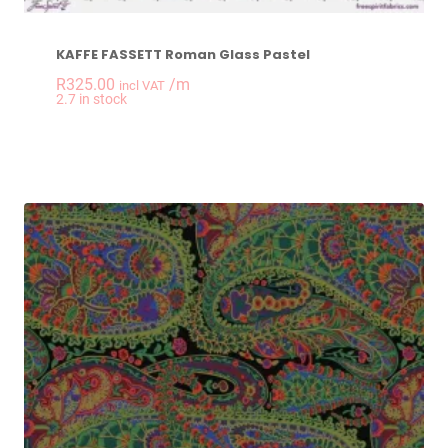
KAFFE FASSETT Roman Glass Pastel
R
325.00
/m
incl VAT
-
+
2.7 in stock
KAFFE FASSETT Rom