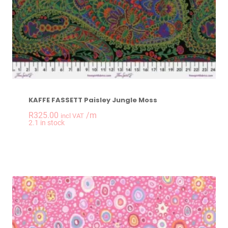
KAFFE FASSETT Paisley Jungle Moss
R
325.00
/m
incl VAT
-
+
2.1 in stock
KAFFE FASSETT Pais