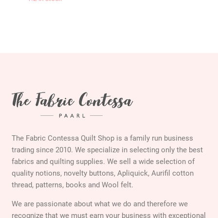
KAFFE FASSETT Rom
The Fabric Contessa Quilt Shop is a family run business
trading since 2010. We specialize in selecting only the best
fabrics and quilting supplies. We sell a wide selection of
quality notions, novelty buttons, Apliquick, Aurifil cotton
thread, patterns, books and Wool felt.
We are passionate about what we do and therefore we
recognize that we must earn your business with exceptional