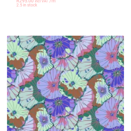
R
295.00
/m
incl VAT
-
+
2.5 in stock
LOVE LILY I Heart F