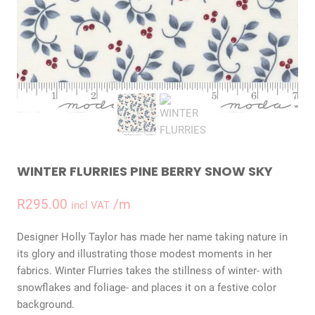
WINTER FLURRIES PINE BERRY SNOW SKY
R
295.00
/m
incl VAT
Designer Holly Taylor has made her name taking nature in
its glory and illustrating those modest moments in her
fabrics. Winter Flurries takes the stillness of winter- with
snowflakes and foliage- and places it on a festive color
background.