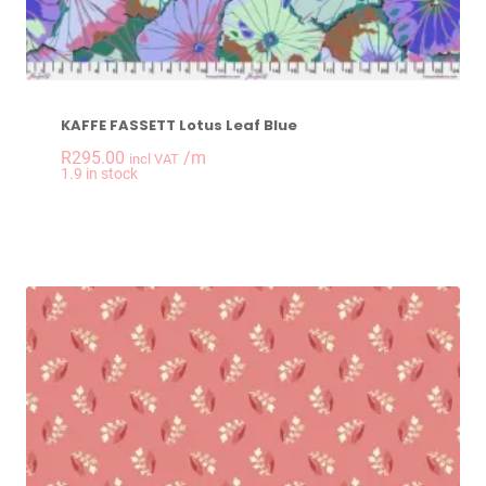
KAFFE FASSETT Lotus Leaf Blue
R
295.00
/m
incl VAT
-
+
1.9 in stock
KAFFE FASSETT Lotu