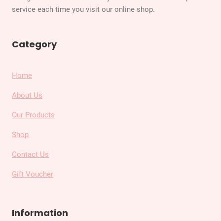
service each time you visit our online shop.
Category
Home
About Us
Our Products
Shop
Contact Us
Gift Voucher
Information