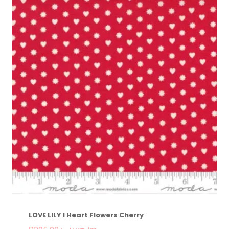
LOVE LILY I Heart Flowers Cherry