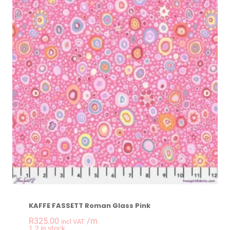
KAFFE FASSETT Roman Glass Pink
R
325.00
/m
incl VAT
-
+
1.2 in stock