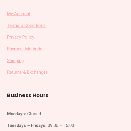
My Account
Terms & Conditions
Privacy Policy
Payment Methods
Shipping
Returns & Exchanges
Business Hours
Mondays:
Closed
Tuesdays – Fridays:
09:00 – 15:00