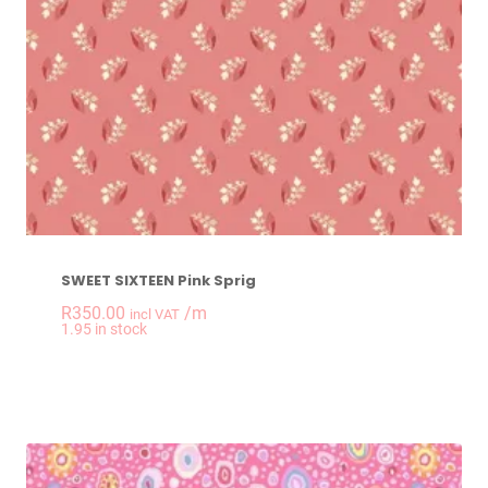
SWEET SIXTEEN Pink Sprig
R
350.00
/m
incl VAT
-
+
1.95 in stock
SWEET SIXTEEN Pink