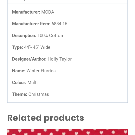
Manufacturer:
MODA
Manufacturer Item:
6884 16
Description:
100% Cotton
Type:
44”- 45” Wide
Designer/Author:
Holly Taylor
Name:
Winter Flurries
Colour:
Multi
Theme:
Christmas
Related products