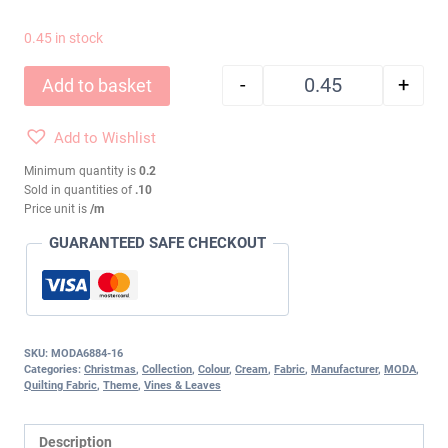
0.45 in stock
-
+
Add to basket
WINTER FLURRIES P
Add to Wishlist
Minimum quantity is
0.2
Sold in quantities of
.10
Price unit is
/m
GUARANTEED SAFE CHECKOUT
SKU:
MODA6884-16
Categories:
Christmas
,
Collection
,
Colour
,
Cream
,
Fabric
,
Manufacturer
,
MODA
,
Quilting Fabric
,
Theme
,
Vines & Leaves
Description