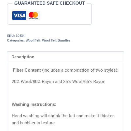
GUARANTEED SAFE CHECKOUT
SKU:
10434
Categories:
Wool Felt
,
Wool Felt Bundles
Description
Fiber Content
(includes a combination of two styles):
20% Wool/80% Rayon and 35% Wool/65% Rayon
Washing Instructions:
Hand washing will shrink the felt and make it thicker
and bubblier in texture.