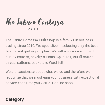
The Fabric Contessa Quilt Shop is a family run business
trading since 2010. We specialize in selecting only the best
fabrics and quilting supplies. We sell a wide selection of
quality notions, novelty buttons, Apliquick, Aurifil cotton
thread, patterns, books and Wool felt.
We are passionate about what we do and therefore we
recognize that we must earn your business with exceptional
service each time you visit our online shop.
Category