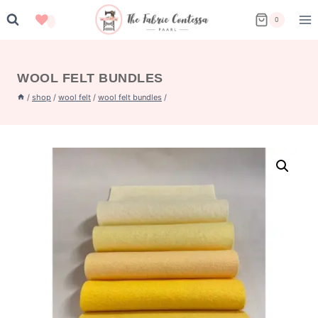
Skip
0
to
content
WOOL FELT BUNDLES
/
shop
/
wool felt
/
wool felt bundles
/