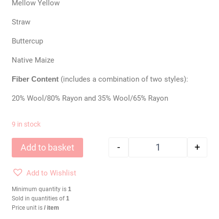
Mellow Yellow
Straw
Buttercup
Native Maize
Fiber Content
(includes a combination of two styles):
20% Wool/80% Rayon and 35% Wool/65% Rayon
9 in stock
-
+
Add to basket
Wool Felt Bundle: 
Add to Wishlist
Minimum quantity is
1
Sold in quantities of
1
Price unit is
/ item