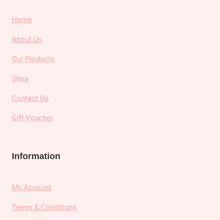
Home
About Us
Our Products
Shop
Contact Us
Gift Voucher
Information
My Account
Terms & Conditions