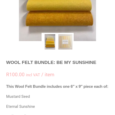
WOOL FELT BUNDLE: BE MY SUNSHINE
R
100.00
/ item
incl VAT
This Wool Felt Bundle includes one 6″ x 9″ piece each of:
Mustard Seed
Eternal Sunshine