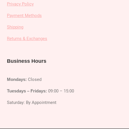
Privacy Policy
Payment Methods
Shipping
Returns & Exchanges
Business Hours
Mondays:
Closed
Tuesdays – Fridays:
09:00 – 15:00
Saturday: By Appointment