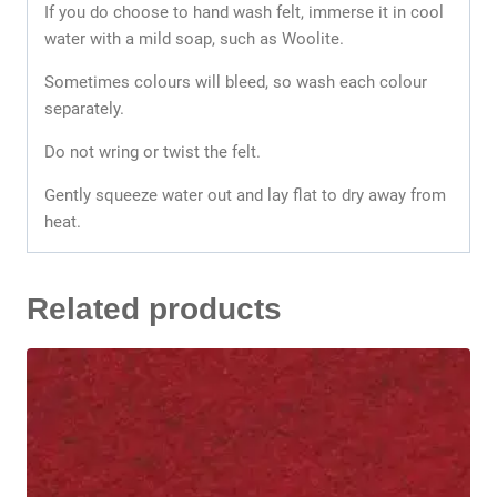
If you do choose to hand wash felt, immerse it in cool
water with a mild soap, such as Woolite.
Sometimes colours will bleed, so wash each colour
separately.
Do not wring or twist the felt.
Gently squeeze water out and lay flat to dry away from
heat.
Related products