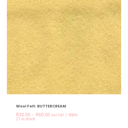
Wool Felt: BUTTERCREAM
Price
R
30.00
–
R
60.00
/ item
incl VAT
21 in stock
range: