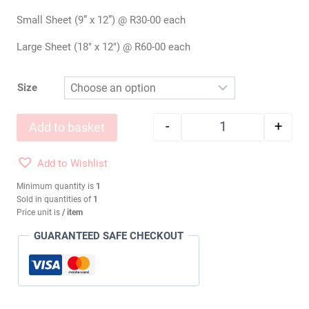
Small Sheet (9” x 12”) @ R30-00 each
Large Sheet (18″ x 12″) @ R60-00 each
Size
-
+
Add to basket
Wool Felt: LIMELI
Add to Wishlist
Minimum quantity is
1
Sold in quantities of
1
Price unit is
/ item
GUARANTEED SAFE CHECKOUT