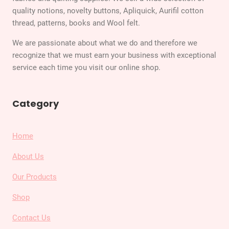
quality notions, novelty buttons, Apliquick, Aurifil cotton
thread, patterns, books and Wool felt.
We are passionate about what we do and therefore we
recognize that we must earn your business with exceptional
service each time you visit our online shop.
Category
Home
About Us
Our Products
Shop
Contact Us