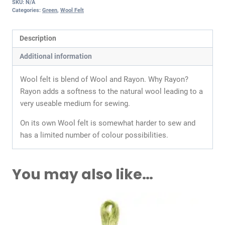
SKU:
N/A
Categories:
Green
,
Wool Felt
Description
Additional information
Wool felt is blend of Wool and Rayon. Why Rayon?
Rayon adds a softness to the natural wool leading to a
very useable medium for sewing.
On its own Wool felt is somewhat harder to sew and
has a limited number of colour possibilities.
You may also like…