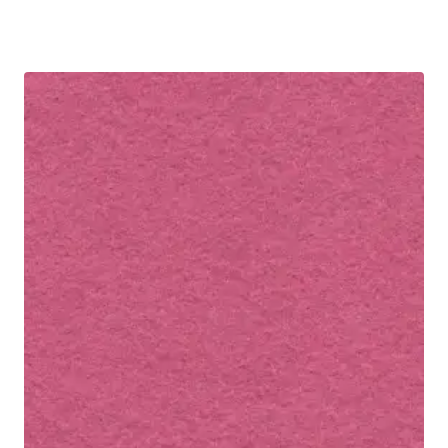
R30.00
through
R60.00