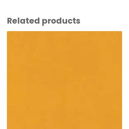
Related products