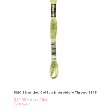
DMC Stranded Cotton Embroidery Thread 3348
R
16.00
/ item
incl VAT
-
+
15 in stock
DMC Stranded Cotto