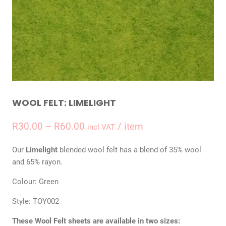
WOOL FELT: LIMELIGHT
Price
R
30.00
–
R
60.00
/ item
incl VAT
range:
Our
Limelight
blended wool felt has a blend of 35% wool
R30.00
and 65% rayon.
through
Colour: Green
R60.00
Style: TOY002
These Wool Felt sheets are available in two sizes: