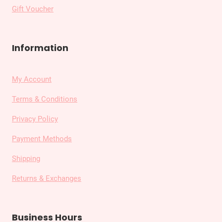
Gift Voucher
Information
My Account
Terms & Conditions
Privacy Policy
Payment Methods
Shipping
Returns & Exchanges
Business Hours