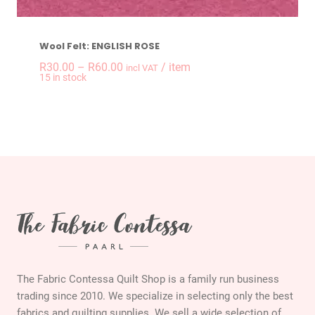
Wool Felt: ENGLISH ROSE
Price
R
30.00
–
R
60.00
/ item
incl VAT
15 in stock
range:
R30.00
through
R60.00
The Fabric Contessa Quilt Shop is a family run business
trading since 2010. We specialize in selecting only the best
fabrics and quilting supplies. We sell a wide selection of