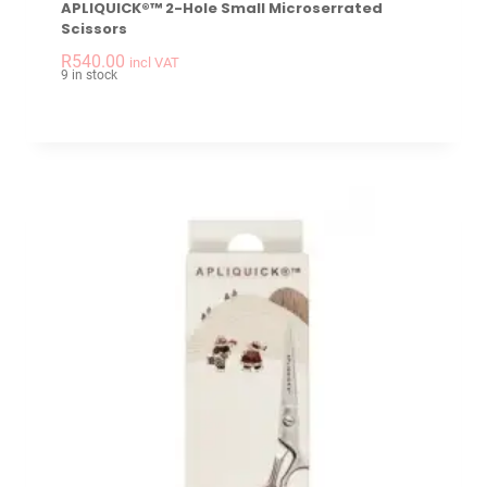
APLIQUICK®™ 2-Hole Small Microserrated
Scissors
-
+
APLIQUICK®™ 2-hole
R
540.00
incl VAT
9 in stock