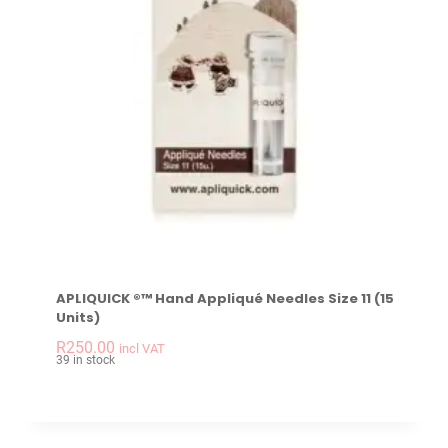
APLIQUICK ®™ Hand Appliqué Needles Size 11 (15
Units)
-
+
APLIQUICK ®™ Hand 
R
250.00
incl VAT
39 in stock