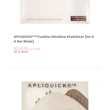
APLIQUICK®™ Fusible Vliselina Stabiliser (1m X
0.9m Wide)
-
+
APLIQUICK®™ Fusible
R
250.00
incl VAT
40 in stock