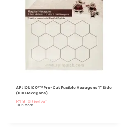
APLIQUICK®™ Pre-Cut Fusible Hexagons 1“ Side
(100 Hexagons)
-
+
APLIQUICK®™ Pre-Cu
R
160.00
incl VAT
10 in stock