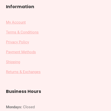
Information
My Account
Terms & Conditions
Privacy Policy
Payment Methods
Shipping
Returns & Exchanges
Business Hours
Mondays:
Closed