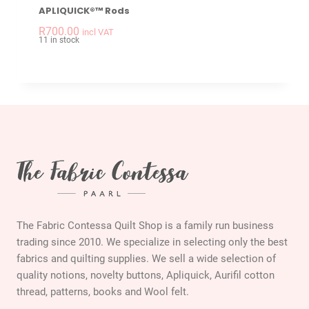
APLIQUICK®™ Rods
-
+
APLIQUICK®™ Rods 
R
700.00
incl VAT
11 in stock
The Fabric Contessa Quilt Shop is a family run business
trading since 2010. We specialize in selecting only the best
fabrics and quilting supplies. We sell a wide selection of
quality notions, novelty buttons, Apliquick, Aurifil cotton
thread, patterns, books and Wool felt.