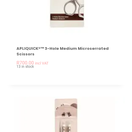
APLIQUICK®™ 3-Hole Medium Microserrated
Scissors
-
+
APLIQUICK®™ 3-hole
R
700.00
incl VAT
13 in stock