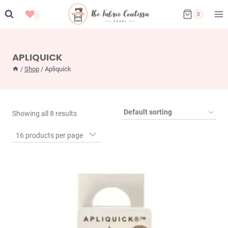
Skip
0
to
content
APLIQUICK
/
Shop
/
Apliquick
Showing all 8 results