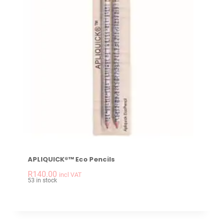
APLIQUICK®™ Eco Pencils
-
+
APLIQUICK®™ Eco Pe
R
140.00
incl VAT
53 in stock