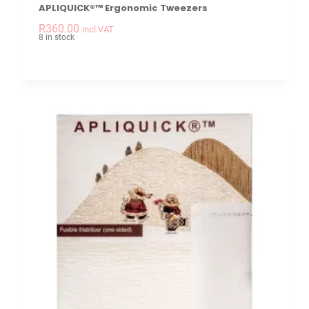
APLIQUICK®™ Ergonomic Tweezers
-
+
APLIQUICK®™ Ergon
R
360.00
incl VAT
8 in stock