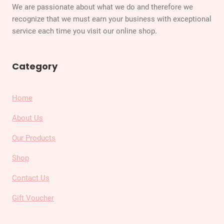
We are passionate about what we do and therefore we
recognize that we must earn your business with exceptional
service each time you visit our online shop.
Category
Home
About Us
Our Products
Shop
Contact Us
Gift Voucher