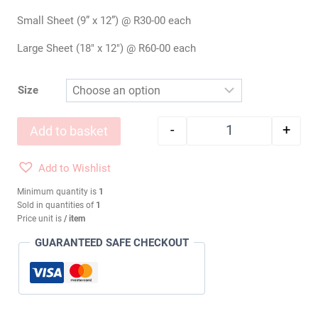
Small Sheet (9” x 12”) @ R30-00 each
Large Sheet (18″ x 12″) @ R60-00 each
Size
-
+
Add to basket
Wool Felt: SHADY
Add to Wishlist
Minimum quantity is
1
Sold in quantities of
1
Price unit is
/ item
GUARANTEED SAFE CHECKOUT