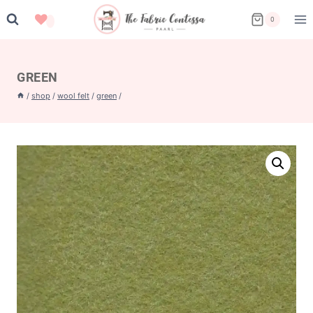
Skip
0
to
content
GREEN
/
shop
/
wool felt
/
green
/