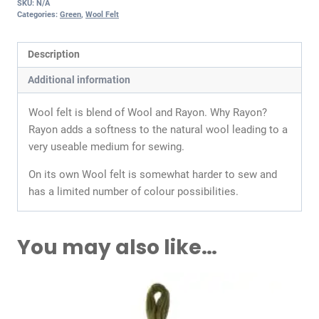
SKU:
N/A
Categories:
Green
,
Wool Felt
Description
Additional information
Wool felt is blend of Wool and Rayon. Why Rayon?
Rayon adds a softness to the natural wool leading to a
very useable medium for sewing.
On its own Wool felt is somewhat harder to sew and
has a limited number of colour possibilities.
You may also like…