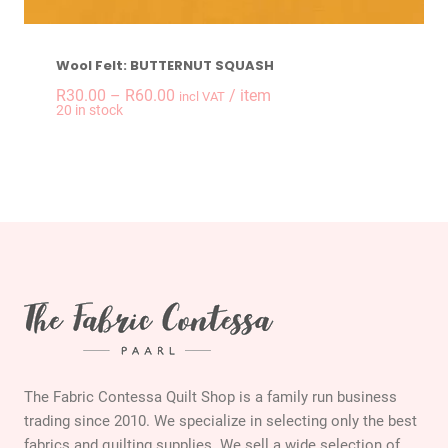
Wool Felt: BUTTERNUT SQUASH
Price
R
30.00
–
R
60.00
/ item
incl VAT
20 in stock
range:
R30.00
through
R60.00
The Fabric Contessa Quilt Shop is a family run business
trading since 2010. We specialize in selecting only the best
fabrics and quilting supplies. We sell a wide selection of