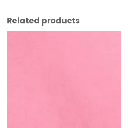
Related products