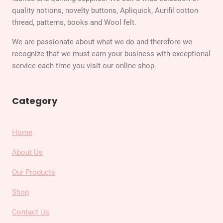
quality notions, novelty buttons, Apliquick, Aurifil cotton
thread, patterns, books and Wool felt.
We are passionate about what we do and therefore we
recognize that we must earn your business with exceptional
service each time you visit our online shop.
Category
Home
About Us
Our Products
Shop
Contact Us