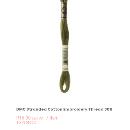
DMC Stranded Cotton Embroidery Thread 3011
R
16.00
/ item
incl VAT
-
+
15 in stock
DMC Stranded Cotto