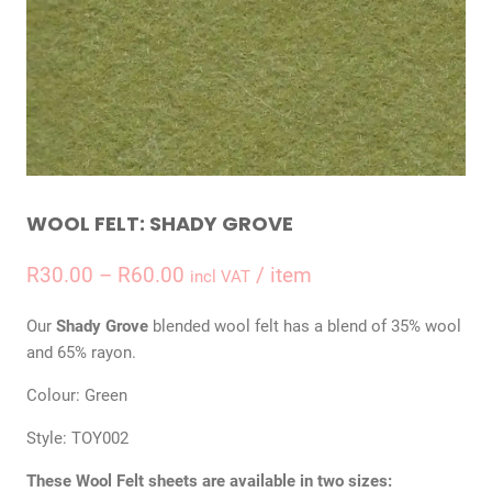
WOOL FELT: SHADY GROVE
Price
R
30.00
–
R
60.00
/ item
incl VAT
range:
Our
Shady Grove
blended wool felt has a blend of 35% wool
R30.00
and 65% rayon.
through
Colour: Green
R60.00
Style: TOY002
These Wool Felt sheets are available in two sizes: