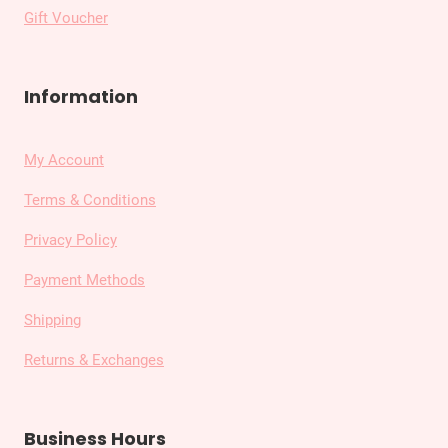
Gift Voucher
Information
My Account
Terms & Conditions
Privacy Policy
Payment Methods
Shipping
Returns & Exchanges
Business Hours