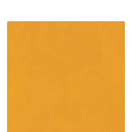
R30.00
through
R60.00