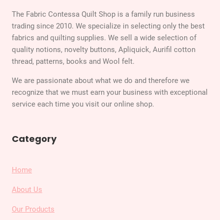
The Fabric Contessa Quilt Shop is a family run business
trading since 2010. We specialize in selecting only the best
fabrics and quilting supplies. We sell a wide selection of
quality notions, novelty buttons, Apliquick, Aurifil cotton
thread, patterns, books and Wool felt.
We are passionate about what we do and therefore we
recognize that we must earn your business with exceptional
service each time you visit our online shop.
Category
Home
About Us
Our Products