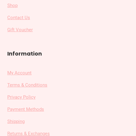
Shop
Contact Us
Gift Voucher
Information
My Account
Terms & Conditions
Privacy Policy
Payment Methods
Shipping
Returns & Exchanges