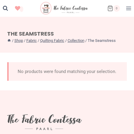
Skip
0
to
content
THE SEAMSTRESS
/
Shop
/
Fabric
/
Quilting Fabric
/
Collection
/
The Seamstress
No products were found matching your selection.