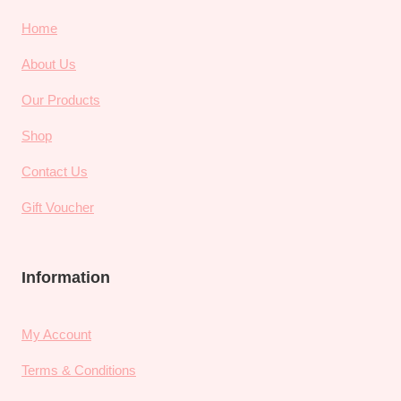
Home
About Us
Our Products
Shop
Contact Us
Gift Voucher
Information
My Account
Terms & Conditions