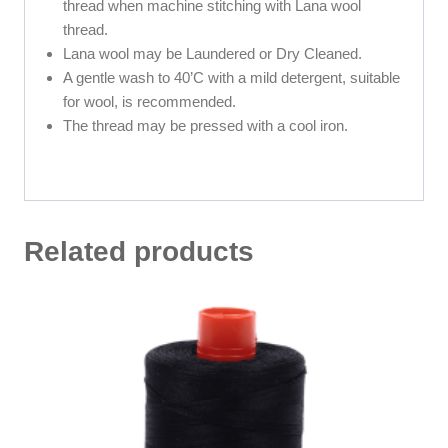
thread when machine stitching with Lana wool
thread.
Lana wool may be Laundered or Dry Cleaned.
A gentle wash to 40’C with a mild detergent, suitable
for wool, is recommended.
The thread may be pressed with a cool iron.
Related products