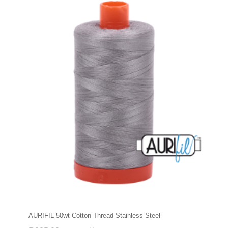
AURIFIL 50wt Cotton Thread Stainless Steel