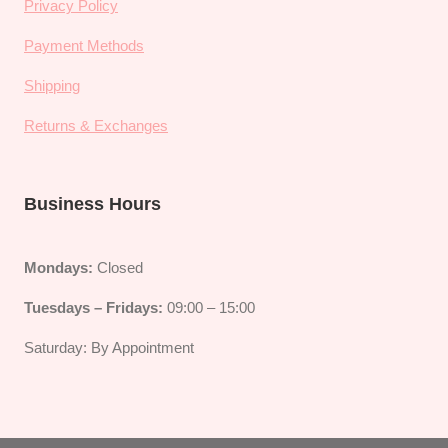
Privacy Policy
Payment Methods
Shipping
Returns & Exchanges
Business Hours
Mondays:
Closed
Tuesdays – Fridays:
09:00 – 15:00
Saturday: By Appointment