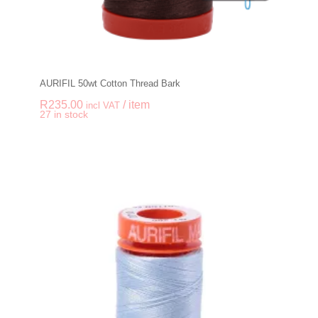
AURIFIL 50wt Cotton Thread Bark
R
235.00
/ item
incl VAT
-
+
27 in stock
AURIFIL 50wt Cotton