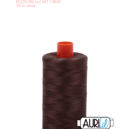
R
235.00
/ item
incl VAT
-
+
16 in stock
AURIFIL 50wt Cotton