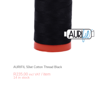
AURIFIL 50wt Cotton Thread Black
R
235.00
/ item
incl VAT
-
+
14 in stock
AURIFIL 50wt Cotton