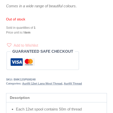
Comes in a wide range of beautiful colours.
Out of stock
Sold in quantities of
1
Price unit is
/ item
Add to Wishlist
GUARANTEED SAFE CHECKOUT
SKU:
BMK12SP508248
Categories:
Aurifil 12wt Lana Wool Thread
,
Aurifil Thread
Description
Each 12wt spool contains 50m of thread