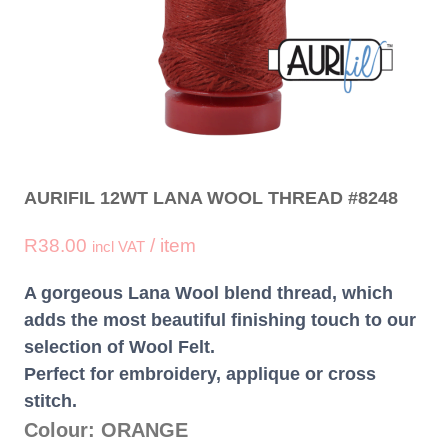
AURIFIL 12WT LANA WOOL THREAD #8248
R
38.00
/ item
incl VAT
A gorgeous Lana Wool blend thread, which
adds the most beautiful finishing touch to our
selection of Wool Felt.
Perfect for embroidery, applique or cross
stitch.
Colour: ORANGE