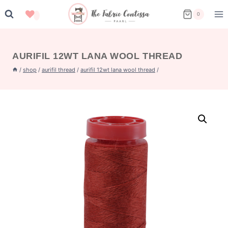
Skip
0
to
content
AURIFIL 12WT LANA WOOL THREAD
/
shop
/
aurifil thread
/
aurifil 12wt lana wool thread
/