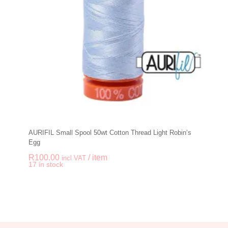
AURIFIL Small Spool 50wt Cotton Thread Light Robin’s
Egg
R
100.00
/ item
incl VAT
-
+
17 in stock
AURIFIL Small Spool