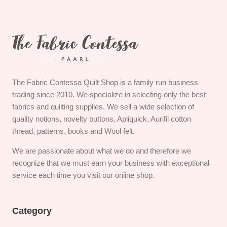
The Fabric Contessa Quilt Shop is a family run business
trading since 2010. We specialize in selecting only the best
fabrics and quilting supplies. We sell a wide selection of
quality notions, novelty buttons, Apliquick, Aurifil cotton
thread, patterns, books and Wool felt.
We are passionate about what we do and therefore we
recognize that we must earn your business with exceptional
service each time you visit our online shop.
Category