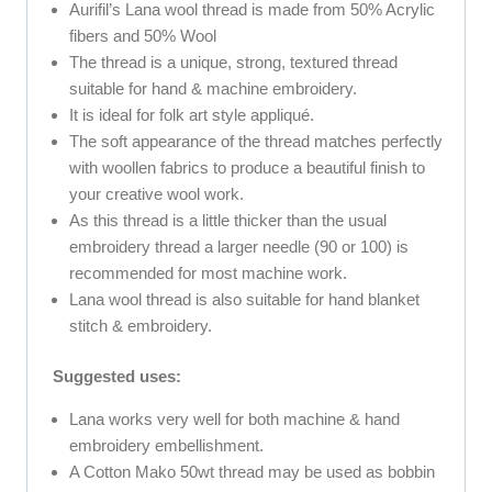
Aurifil’s Lana wool thread is made from 50% Acrylic
fibers and 50% Wool
The thread is a unique, strong, textured thread
suitable for hand & machine embroidery.
It is ideal for folk art style appliqué.
The soft appearance of the thread matches perfectly
with woollen fabrics to produce a beautiful finish to
your creative wool work.
As this thread is a little thicker than the usual
embroidery thread a larger needle (90 or 100) is
recommended for most machine work.
Lana wool thread is also suitable for hand blanket
stitch & embroidery.
Suggested uses:
Lana works very well for both machine & hand
embroidery embellishment.
A Cotton Mako 50wt thread may be used as bobbin