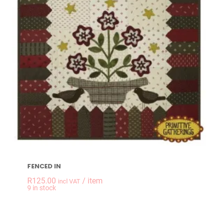
FENCED IN
R
125.00
/ item
incl VAT
-
+
9 in stock
FENCED IN quantit