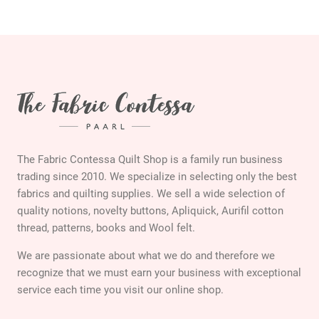
The Fabric Contessa Quilt Shop is a family run business
trading since 2010. We specialize in selecting only the best
fabrics and quilting supplies. We sell a wide selection of
quality notions, novelty buttons, Apliquick, Aurifil cotton
thread, patterns, books and Wool felt.
We are passionate about what we do and therefore we
recognize that we must earn your business with exceptional
service each time you visit our online shop.