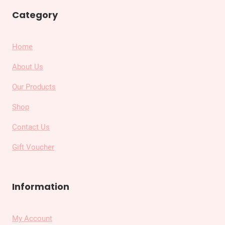
Category
Home
About Us
Our Products
Shop
Contact Us
Gift Voucher
Information
My Account