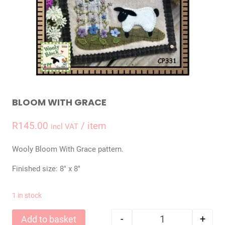
BLOOM WITH GRACE
R
145.00
/ item
incl VAT
Wooly Bloom With Grace pattern.
Finished size: 8″ x 8″
1 in stock
-
+
Add to basket
Bloom With Grace 