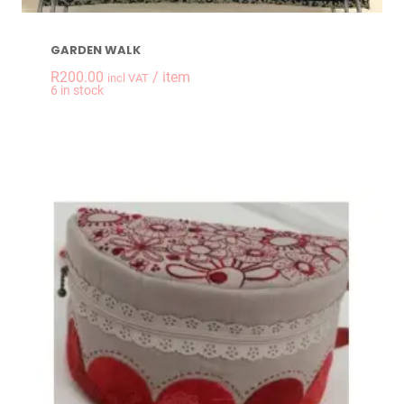
GARDEN WALK
R
200.00
/ item
incl VAT
-
+
6 in stock
GARDEN WALK quan