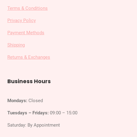
Terms & Conditions
Privacy Policy
Payment Methods
Shipping
Returns & Exchanges
Business Hours
Mondays:
Closed
Tuesdays – Fridays:
09:00 – 15:00
Saturday: By Appointment