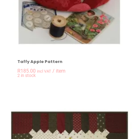
Taffy Apple Pattern
R
185.00
/ item
incl VAT
-
+
2 in stock
Taffy Apple Pattern 