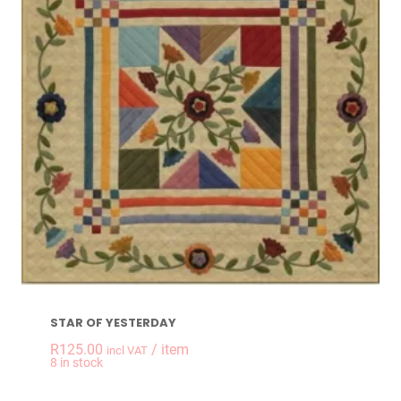
STAR OF YESTERDAY
R
125.00
/ item
incl VAT
-
+
8 in stock
STAR OF YESTERDAY