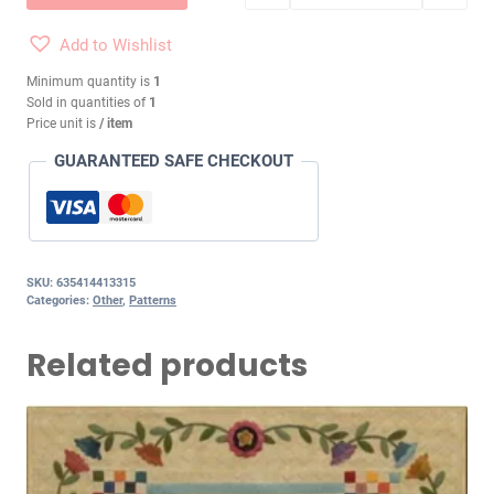
Add to Wishlist
Minimum quantity is
1
Sold in quantities of
1
Price unit is
/ item
GUARANTEED SAFE CHECKOUT
SKU:
635414413315
Categories:
Other
,
Patterns
Related products