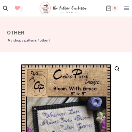
Skip
0
to
content
OTHER
/
shop
/
patterns
/
other
/