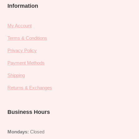
Information
My Account
Terms & Conditions
Privacy Policy
Payment Methods
Shipping
Returns & Exchanges
Business Hours
Mondays:
Closed