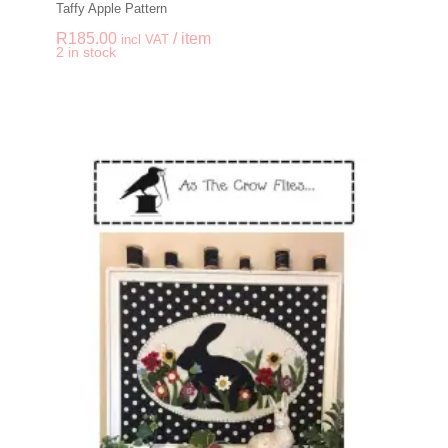
Taffy Apple Pattern
R
185.00
/ item
incl VAT
-
+
2 in stock
Taffy Apple Pattern q