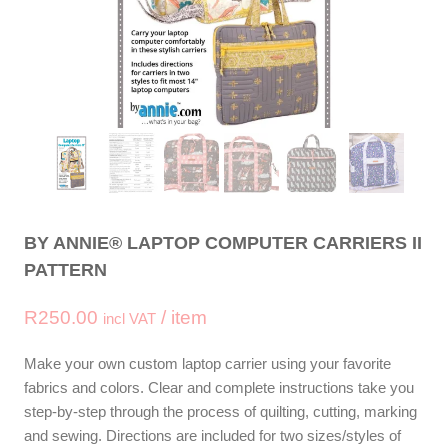
BY ANNIE® LAPTOP COMPUTER CARRIERS II
PATTERN
R
250.00
/ item
incl VAT
Make your own custom laptop carrier using your favorite
fabrics and colors. Clear and complete instructions take you
step-by-step through the process of quilting, cutting, marking
and sewing. Directions are included for two sizes/styles of