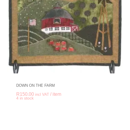
DOWN ON THE FARM
R
150.00
/ item
incl VAT
-
+
4 in stock
DOWN ON THE FAR