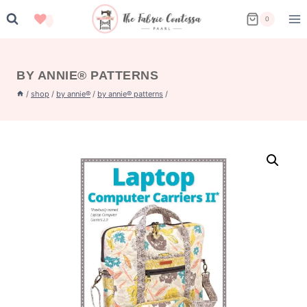
Skip
0
to
content
BY ANNIE® PATTERNS
/
shop
/
by annie®
/
by annie® patterns
/