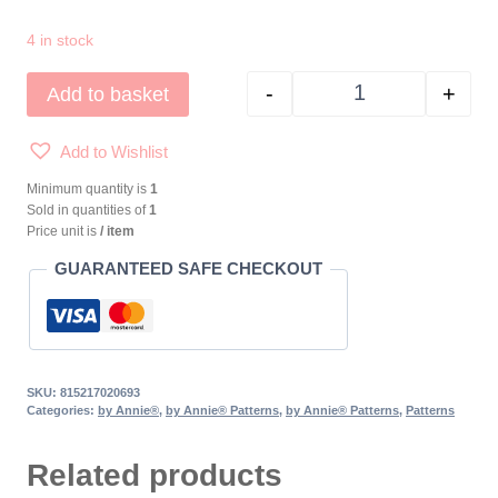
4 in stock
-
+
Add to basket
by Annie® Laptop Co
Add to Wishlist
Minimum quantity is
1
Sold in quantities of
1
Price unit is
/ item
GUARANTEED SAFE CHECKOUT
SKU:
815217020693
Categories:
by Annie®
,
by Annie® Patterns
,
by Annie® Patterns
,
Patterns
Related products