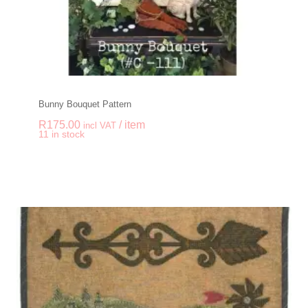
Bunny Bouquet Pattern
R
175.00
/ item
incl VAT
-
+
11 in stock
Bunny Bouquet Patte