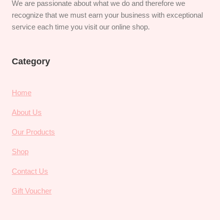
We are passionate about what we do and therefore we
recognize that we must earn your business with exceptional
service each time you visit our online shop.
Category
Home
About Us
Our Products
Shop
Contact Us
Gift Voucher