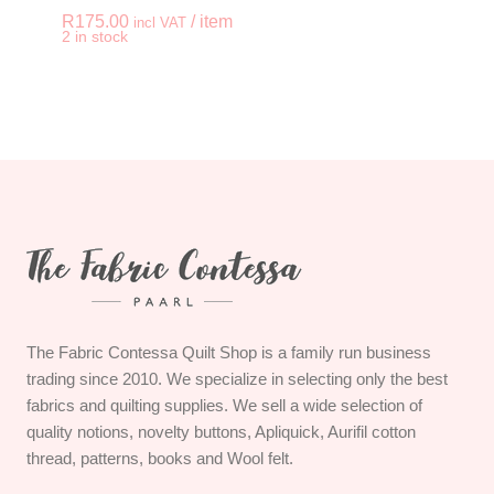
R
175.00
/ item
incl VAT
-
+
2 in stock
QUILTED WALL HANG
The Fabric Contessa Quilt Shop is a family run business
trading since 2010. We specialize in selecting only the best
fabrics and quilting supplies. We sell a wide selection of
quality notions, novelty buttons, Apliquick, Aurifil cotton
thread, patterns, books and Wool felt.