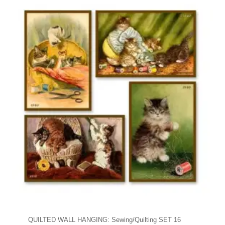
QUILTED WALL HANGING: Sewing/Quilting SET 16