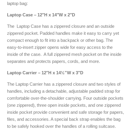
laptop bag:
Laptop Case – 12″H x 14″W x 2″D
The Laptop Case has a zippered closure and an outside
zippered pocket. Padded handles make it easy to carry yet
compact enough to fit into a backpack or other bag. The
easy-to-insert zipper opens wide for easy access to the
inside of the case. A full zippered mesh pocket on the inside
separates and protects papers, cords, and more.
Laptop Carrier – 12″H x 14½”W x 3″D
The Laptop Carrier has a zippered closure and two styles of
handles, including a detachable, adjustable padded strap for
comfortable over-the-shoulder carrying. Four outside pockets
(one zippered), three open inside pockets, and one zippered
inside pocket provide convenient and safe storage for papers,
files, and accessories. A special back strap enables the bag
to be safely hooked over the handles of a rolling suitcase.