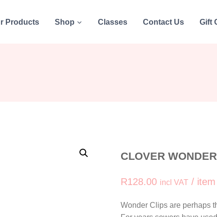
r Products
Shop
Classes
Contact Us
Gift
CLOVER WONDER C
R
128.00
/ item
incl VAT
Wonder Clips are perhaps th