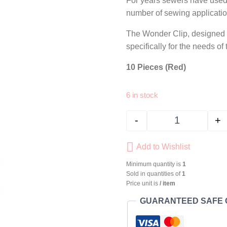
For years sewers have used b
number of sewing application
The Wonder Clip, designed a
specifically for the needs of
10 Pieces (Red)
6 in stock
-
+
CLOVER Wonde
Add to Wishlist
Minimum quantity is
1
Sold in quantities of
1
Price unit is
/ item
GUARANTEED SAFE