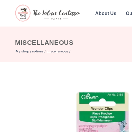
Skip
to
About Us
Ou
content
MISCELLANEOUS
/
shop
/
notions
/
miscellaneous
/