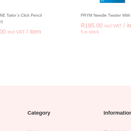
E Tailor’s Click Pencil
PRYM Needle Twister With
m)
R
185.00
/ i
incl VAT
00
/ item
incl VAT
5 in stock
-
uantity
PRYM Needl
Category
Informatio