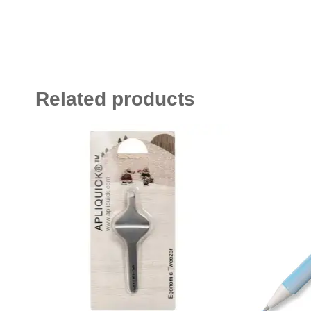
Related products