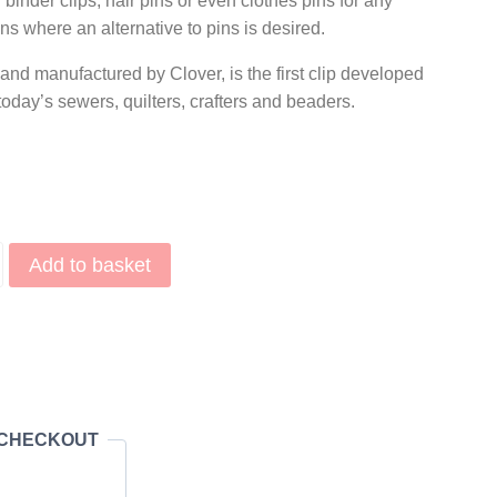
inder clips, hair pins or even clothes pins for any
s where an alternative to pins is desired.
nd manufactured by Clover, is the first clip developed
 today’s sewers, quilters, crafters and beaders.
Add to basket
r Clips Red (10 pieces) quantity
 CHECKOUT