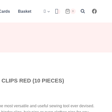
 Cards
Basket
0
LIPS RED (10 PIECES)
e most versatile and useful sewing tool ever devised.