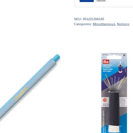
SKU:
051221356155
Categories:
Miscellaneous
,
Notions