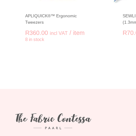
APLIQUICK®™ Ergonomic
SEWLIN
Tweezers
(1.3m
R
360.00
/ item
R
70.
incl VAT
-
+
8 in stock
APLIQUICK®™ Ergonomic Tweezers q