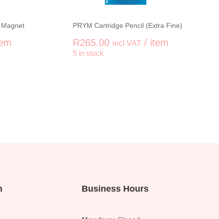
 Magnet
PRYM Cartridge Pencil (Extra Fine)
tem
R
265.00
/ item
incl VAT
5 in stock
+
-
+
e Twister with Magnet quantity
PRYM Cartridge Pencil (Extra
n
Business Hours