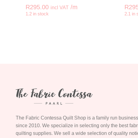
R
295.00
/m
R
295
incl VAT
-
+
-
1.2 in stock
2.1 in 
MARY ANN'S GIFT Rambling Vine Butt
The Fabric Contessa Quilt Shop is a family run business
since 2010. We specialize in selecting only the best fab
quilting supplies. We sell a wide selection of quality not