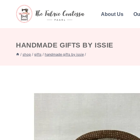
Skip
to
About Us
Ou
content
HANDMADE GIFTS BY ISSIE
/
shop
/
gifts
/
handmade gifts by issie
/