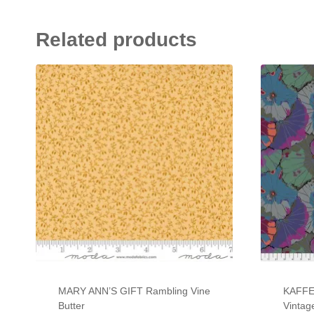
Related products
MARY ANN’S GIFT Rambling Vine
KAFFE
Butter
Vintag