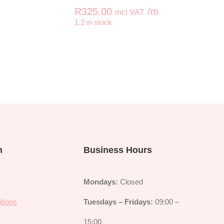
R
325.00
/m
incl VAT
+
-
+
1.2 in stock
SETT Lotus Leaf Red quantity
KAFFE FASSETT Roman Glas
n
Business Hours
Mondays:
Closed
tions
Tuesdays – Fridays:
09:00 –
y
15:00