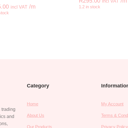
R
295.00
/m
incl VAT
.00
/m
incl VAT
1.2 in stock
+
-
stock
er quantity
KAFFE FASSETT Lotus Leaf Vintage quantity
KAFFE FAS
Category
Informatio
Home
My Account
 trading
About Us
Terms & Condi
rics and
ions,
Our Products
Privacy Polic