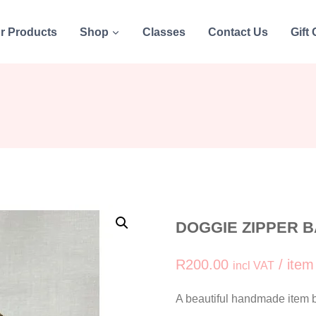
r Products
Shop
Classes
Contact Us
Gift
DOGGIE ZIPPER BA
R
200.00
/ item
incl VAT
A beautiful handmade item by