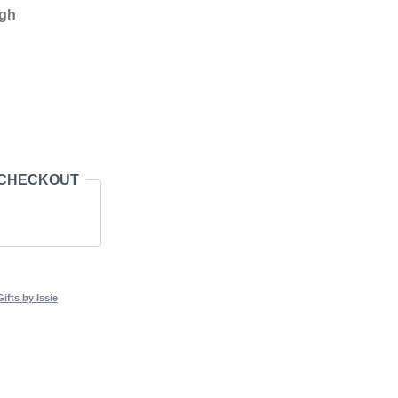
igh
 CHECKOUT
fts by Issie