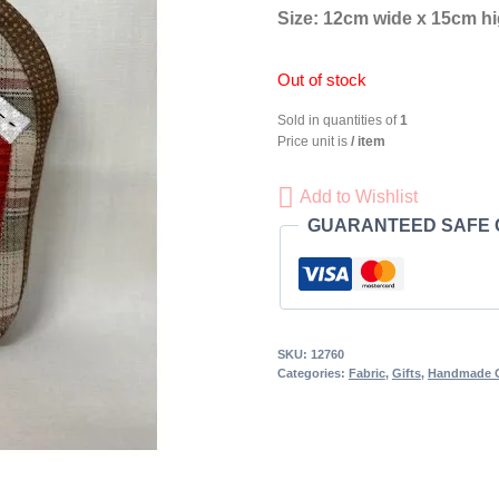
Size: 12cm wide x 15cm h
Out of stock
Sold in quantities of
1
Price unit is
/ item
Add to Wishlist
GUARANTEED SAFE
SKU:
12760
Categories:
Fabric
,
Gifts
,
Handmade Gi