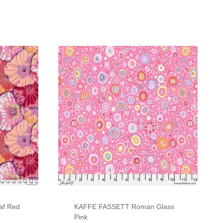
af Red
KAFFE FASSETT Roman Glass
Pink