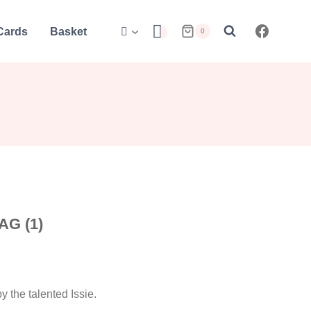
 Cards
Basket
0
G (1)
 the talented Issie.