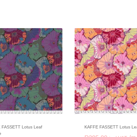
 FASSETT Lotus Leaf
KAFFE FASSETT Lotus Le
e