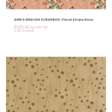
ANN’S ENGLISH SCRAPBOX: Floral Stripe Rose
R
325.00
/m
incl VAT
-
+
1.35 in stock
ANN'S ENGLISH SCR