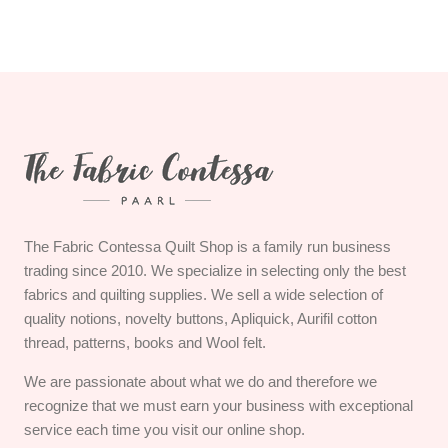
The Fabric Contessa Quilt Shop is a family run business
trading since 2010. We specialize in selecting only the best
fabrics and quilting supplies. We sell a wide selection of
quality notions, novelty buttons, Apliquick, Aurifil cotton
thread, patterns, books and Wool felt.
We are passionate about what we do and therefore we
recognize that we must earn your business with exceptional
service each time you visit our online shop.