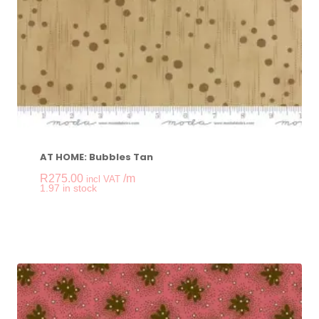
AT HOME: Bubbles Tan
R
275.00
/m
incl VAT
-
+
1.97 in stock
AT HOME: Bubbles T