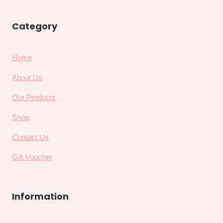
Category
Home
About Us
Our Products
Shop
Contact Us
Gift Voucher
Information