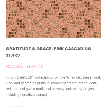
GRATITUDE & GRACE: PINK CASCADING
STARS
R
325.00
/m
incl VAT
th
In Kim Diehl’s 10
collection of Simple Whatnots, these floral,
vine, and geometric prints in shades of cream, green, gold,
red, and teal give a traditional scrappy look to any project,
including her stitch alongs!