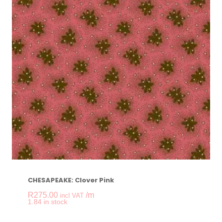
CHESAPEAKE: Clover Pink
R
275.00
/m
incl VAT
-
+
1.84 in stock
CHESAPEAKE: Clove