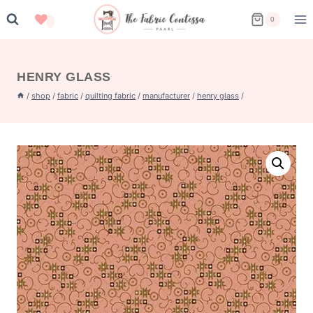
Skip
0
to
content
HENRY GLASS
/
shop
/
fabric
/
quilting fabric
/
manufacturer
/
henry glass
/