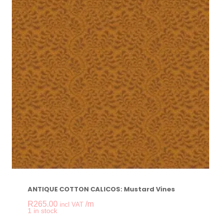
ANTIQUE COTTON CALICOS: Mustard Vines
R
265.00
/m
incl VAT
-
+
1 in stock
ANTIQUE COTTON C