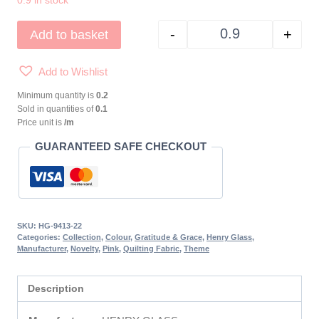
0.9 in stock
-
+
Add to basket
GRATITUDE & GRAC
Add to Wishlist
Minimum quantity is
0.2
Sold in quantities of
0.1
Price unit is
/m
GUARANTEED SAFE CHECKOUT
SKU:
HG-9413-22
Categories:
Collection
,
Colour
,
Gratitude & Grace
,
Henry Glass
,
Manufacturer
,
Novelty
,
Pink
,
Quilting Fabric
,
Theme
Description