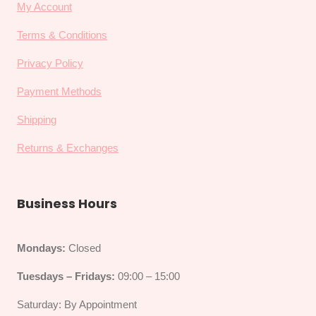
My Account
Terms & Conditions
Privacy Policy
Payment Methods
Shipping
Returns & Exchanges
Business Hours
Mondays:
Closed
Tuesdays – Fridays:
09:00 – 15:00
Saturday: By Appointment