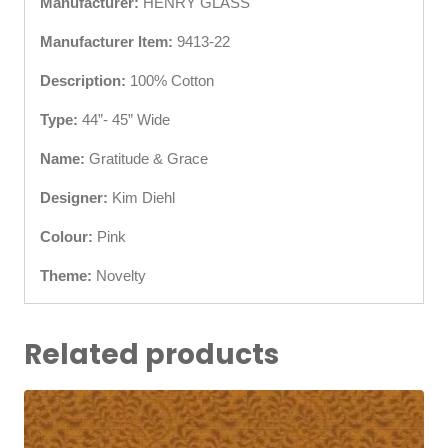
Manufacturer:
HENRY GLASS
Manufacturer Item:
9413-22
Description:
100% Cotton
Type:
44”- 45” Wide
Name:
Gratitude & Grace
Designer:
Kim Diehl
Colour:
Pink
Theme:
Novelty
Related products