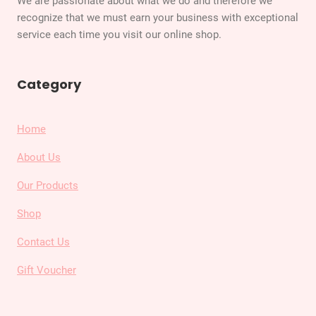
We are passionate about what we do and therefore we
recognize that we must earn your business with exceptional
service each time you visit our online shop.
Category
Home
About Us
Our Products
Shop
Contact Us
Gift Voucher