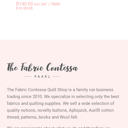
R
140.00
/ item
incl VAT
-
+
6 in stock
THE GYPSY QUILTER 
The Fabric Contessa Quilt Shop is a family run business
trading since 2010. We specialize in selecting only the best
fabrics and quilting supplies. We sell a wide selection of
quality notions, novelty buttons, Apliquick, Aurifil cotton
thread, patterns, books and Wool felt.