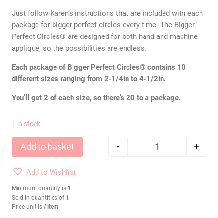
Just follow Karen’s instructions that are included with each
package for bigger perfect circles every time. The Bigger
Perfect Circles® are designed for both hand and machine
applique, so the possibilities are endless.
Each package of Bigger Perfect Circles® contains 10
different sizes ranging from 2-1/4in to 4-1/2in.
You’ll get 2 of each size, so there’s 20 to a package.
1 in stock
-
+
Add to basket
KAREN KAY BUCKLEY
Add to Wishlist
Minimum quantity is
1
Sold in quantities of
1
Price unit is
/ item