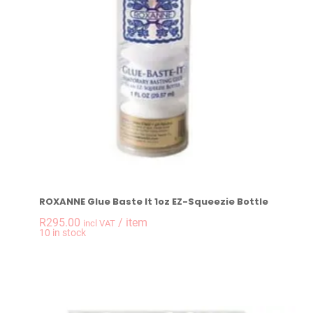
ROXANNE Glue Baste It 1oz EZ-Squeezie Bottle
R
295.00
/ item
incl VAT
-
+
10 in stock
ROXANNE Glue Baste