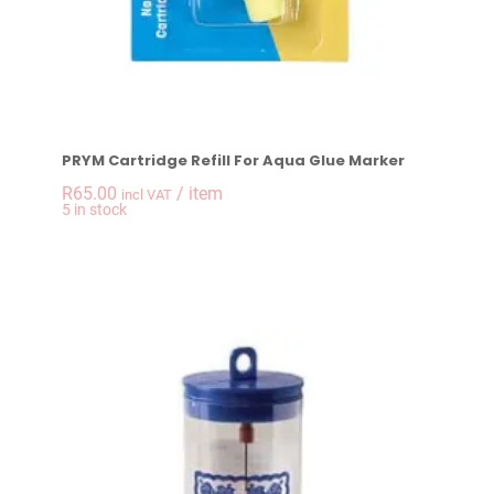
PRYM Cartridge Refill For Aqua Glue Marker
R
65.00
/ item
incl VAT
-
+
5 in stock
PRYM Cartridge Refi