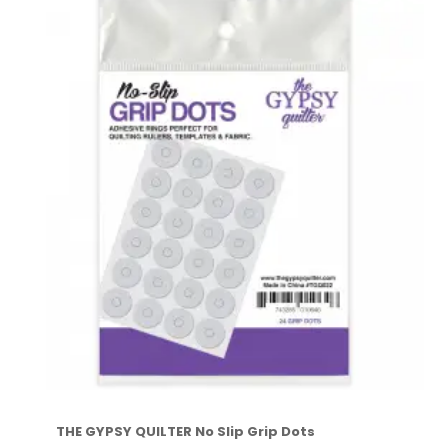
THE GYPSY QUILTER No Slip Grip Dots