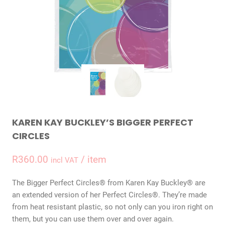
KAREN KAY BUCKLEY’S BIGGER PERFECT
CIRCLES
R
360.00
/ item
incl VAT
The Bigger Perfect Circles® from Karen Kay Buckley® are
an extended version of her Perfect Circles®. They’re made
from heat resistant plastic, so not only can you iron right on
them, but you can use them over and over again.