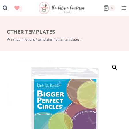
Skip
0
to
content
OTHER TEMPLATES
/
shop
/
notions
/
templates
/
other templates
/