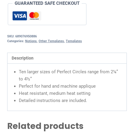
GUARANTEED SAFE CHECKOUT
SKU:
689076950886
Categories:
Notions
,
Other Templates
,
Templates
Description
Ten larger sizes of Perfect Circles range from 2¼”
to 4½”
Perfect for hand and machine applique
Heat resistant, medium heat setting
Detailed instructions are included.
Related products