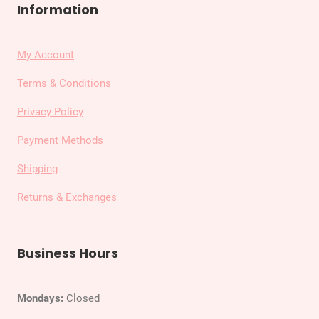
Information
My Account
Terms & Conditions
Privacy Policy
Payment Methods
Shipping
Returns & Exchanges
Business Hours
Mondays:
Closed