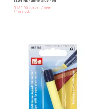
SEWLINE Fabric Glue Pen
R
180.00
/ item
incl VAT
-
+
14 in stock
SEWLINE Fabric Glu