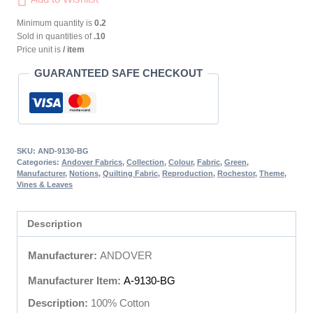
Minimum quantity is
0.2
Sold in quantities of
.10
Price unit is
/ item
GUARANTEED SAFE CHECKOUT
SKU:
AND-9130-BG
Categories:
Andover Fabrics
,
Collection
,
Colour
,
Fabric
,
Green
,
Manufacturer
,
Notions
,
Quilting Fabric
,
Reproduction
,
Rochestor
,
Theme
,
Vines & Leaves
Description
Manufacturer:
ANDOVER
Manufacturer Item:
A-9130-BG
Description:
100% Cotton