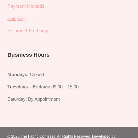
Payment Methods
Shipping
Returns & Exchanges
Business Hours
Mondays:
Closed
Tuesdays – Fridays:
09:00 – 15:00
Saturday: By Appointment
© 2026
The Fabric Contessa
. All Rights Reserved. Developed by