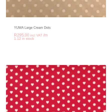
YUWA Large Cream Dots
R
295.00
/m
incl VAT
-
+
1.12 in stock
YUWA Large Cream 