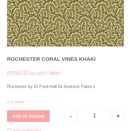
ROCHESTER CORAL VINES KHAKI
R
350.00
/ item
incl VAT
Rochester by Di Ford-Hall for Andover Fabrics
2 in stock
-
+
Add to basket
ROCHESTER Coral 
Add to Wishlist