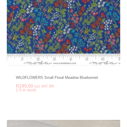
WILDFLOWERS Small Floral Meadow Bluebonnet
R
295.00
/m
incl VAT
-
+
1.5 in stock
WILDFLOWERS Small