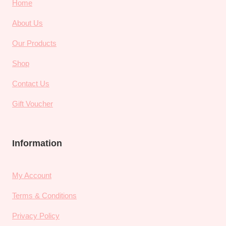
Home
About Us
Our Products
Shop
Contact Us
Gift Voucher
Information
My Account
Terms & Conditions
Privacy Policy