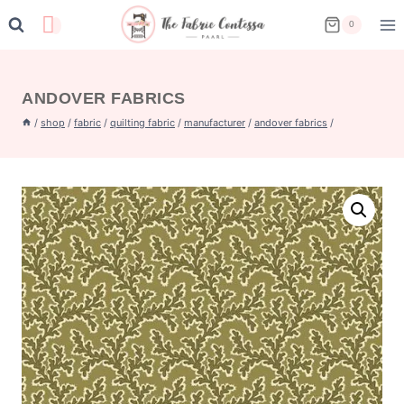
Skip
0
to
content
ANDOVER FABRICS
/
shop
/
fabric
/
quilting fabric
/
manufacturer
/
andover fabrics
/