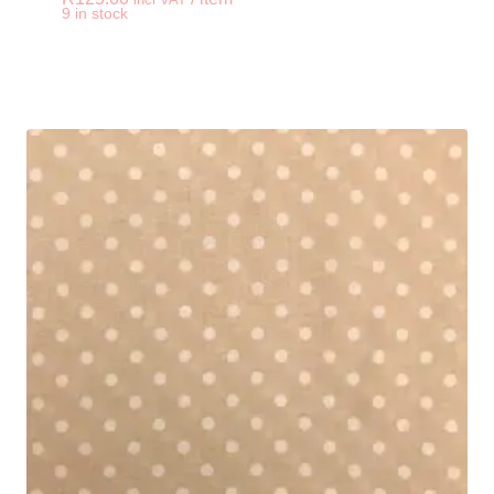
-
+
9 in stock
Iron On Compressed 