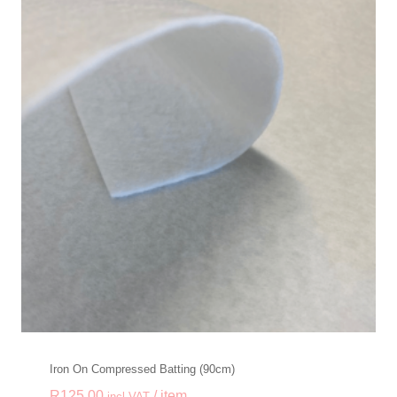
Iron On Compressed Batting (90cm)
R
125.00
/ item
incl VAT