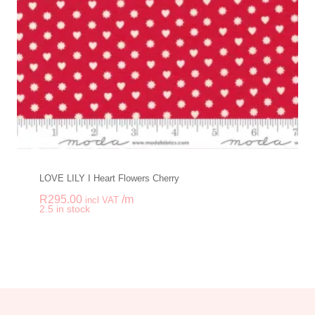
LOVE LILY I Heart Flowers Cherry
R
295.00
/m
incl VAT
-
+
2.5 in stock
LOVE LILY I Heart F