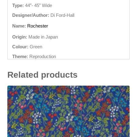
Type:
44”- 45” Wide
Designer/Author:
Di Ford-Hall
Name:
Rochester
Origin:
Made in Japan
Colour:
Green
Theme:
Reproduction
Related products