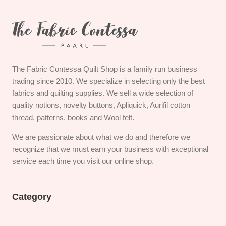
The Fabric Contessa Quilt Shop is a family run business
trading since 2010. We specialize in selecting only the best
fabrics and quilting supplies. We sell a wide selection of
quality notions, novelty buttons, Apliquick, Aurifil cotton
thread, patterns, books and Wool felt.
We are passionate about what we do and therefore we
recognize that we must earn your business with exceptional
service each time you visit our online shop.
Category